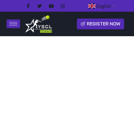
English
▼
REGISTER NOW